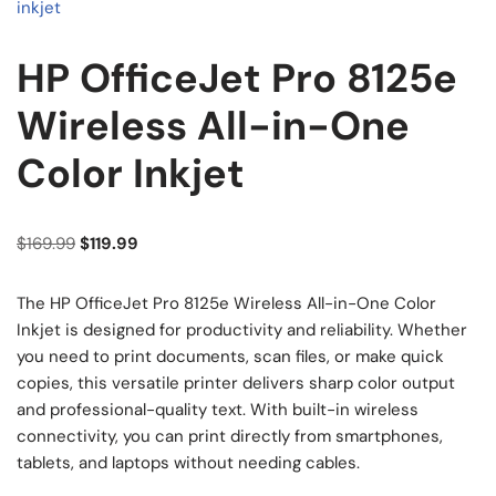
HP OfficeJet Pro 8125e
Wireless All-in-One
Color Inkjet
$
169.99
$
119.99
The HP OfficeJet Pro 8125e Wireless All-in-One Color
Inkjet is designed for productivity and reliability. Whether
you need to print documents, scan files, or make quick
copies, this versatile printer delivers sharp color output
and professional-quality text. With built-in wireless
connectivity, you can print directly from smartphones,
tablets, and laptops without needing cables.