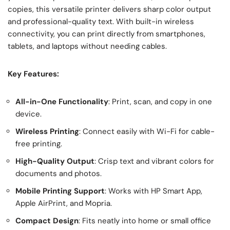
copies, this versatile printer delivers sharp color output
and professional-quality text. With built-in wireless
connectivity, you can print directly from smartphones,
tablets, and laptops without needing cables.
Key Features:
All-in-One Functionality
: Print, scan, and copy in one
device.
Wireless Printing
: Connect easily with Wi-Fi for cable-
free printing.
High-Quality Output
: Crisp text and vibrant colors for
documents and photos.
Mobile Printing Support
: Works with HP Smart App,
Apple AirPrint, and Mopria.
Compact Design
: Fits neatly into home or small office