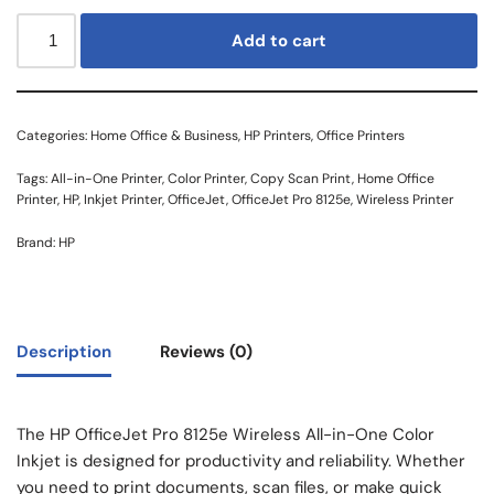
Add to cart
Categories:
Home Office & Business
,
HP Printers
,
Office Printers
Tags:
All-in-One Printer
,
Color Printer
,
Copy Scan Print
,
Home Office
Printer
,
HP
,
Inkjet Printer
,
OfficeJet
,
OfficeJet Pro 8125e
,
Wireless Printer
Brand:
HP
Description
Reviews (0)
The HP OfficeJet Pro 8125e Wireless All-in-One Color
Inkjet is designed for productivity and reliability. Whether
you need to print documents, scan files, or make quick