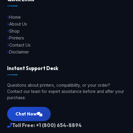
Home
About Us
Shop
Printers
Contact Us
Disclaimer
Instant Support Desk
Questions about printers, compatibility, or your order?
Contact our team for expert assistance before and after your
purchase.
Chat Now
Toll Free: +1 (800) 654-8894