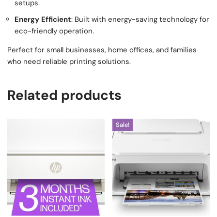
setups.
Energy Efficient
: Built with energy-saving technology for
eco-friendly operation.
Perfect for small businesses, home offices, and families
who need reliable printing solutions.
Related products
Sale!