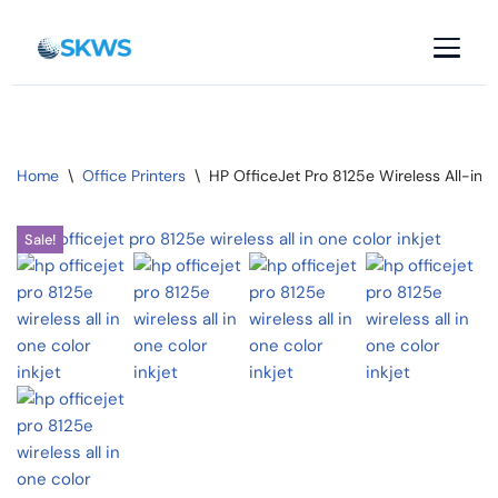
Skip
to
content
Home
\
Office Printers
\
HP OfficeJet Pro 8125e Wireless All-in-O
Sale!