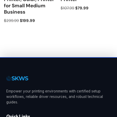
for Small Medium
$
107.99
$
79.99
Business
$
299.99
$
199.99
Empower your printing environments with certified setup
workflows, reliable driver resources, and robust technical
guides.
Quick Links