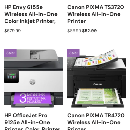
HP Envy 6155e
Canon PIXMA TS3720
Wireless All-in-One
Wireless All-in-One
Color Inkjet Printer,
Printer
$
579.99
$
86.99
$
52.99
Sale!
Sale!
HP OfficeJet Pro
Canon PIXMA TR4720
9125e All-in-One
Wireless All-in-One
Printer, Color, Printer
Printer