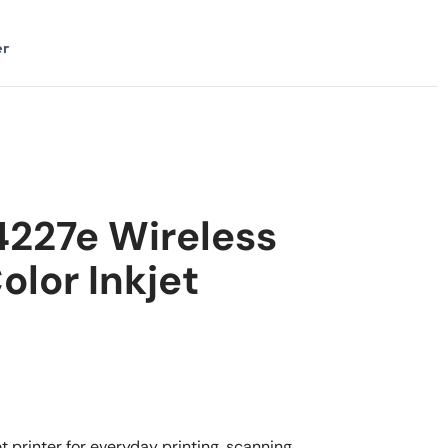
er
4227e Wireless
olor Inkjet
 printer for everyday printing, scanning,