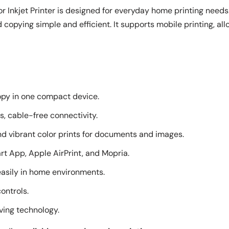
 Inkjet Printer is designed for everyday home printing needs
d copying simple and efficient. It supports mobile printing, all
copy in one compact device.
ss, cable-free connectivity.
nd vibrant color prints for documents and images.
rt App, Apple AirPrint, and Mopria.
easily in home environments.
controls.
ving technology.