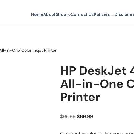
Home
About
Shop
Contact Us
Policies
Disclaim
ll-in-One Color Inkjet Printer
HP DeskJet 
All-in-One C
Printer
$
99.99
$
69.99
Compact wireless all-in-one inkjet