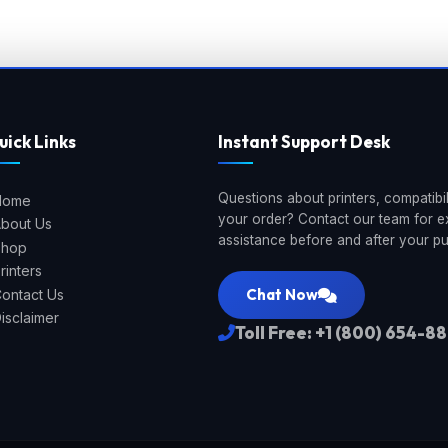
uick Links
Instant Support Desk
Questions about printers, compatibili
Home
your order? Contact our team for e
bout Us
assistance before and after your p
Shop
rinters
Chat Now
ontact Us
isclaimer
Toll Free: +1 (800) 654-8