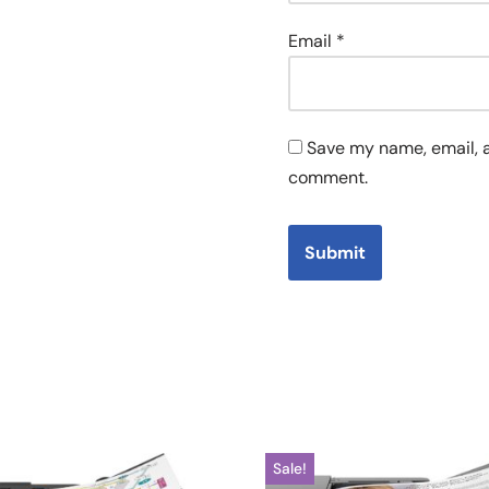
Email
*
Save my name, email, a
comment.
Sale!