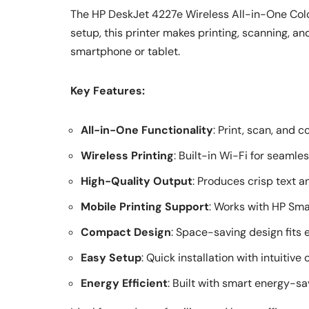
The HP DeskJet 4227e Wireless All-in-One Color
setup, this printer makes printing, scanning, an
smartphone or tablet.
Key Features:
All-in-One Functionality
: Print, scan, and 
Wireless Printing
: Built-in Wi-Fi for seamle
High-Quality Output
: Produces crisp text a
Mobile Printing Support
: Works with HP Sma
Compact Design
: Space-saving design fits 
Easy Setup
: Quick installation with intuitive 
Energy Efficient
: Built with smart energy-sa