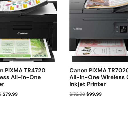
n PIXMA TR4720
Canon PIXMA TR702
ess All-in-One
All-in-One Wireless 
er
Inkjet Printer
9
$
79.99
$
172.99
$
99.99