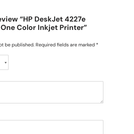
 review “HP DeskJet 4227e
-One Color Inkjet Printer”
ot be published.
Required fields are marked
*