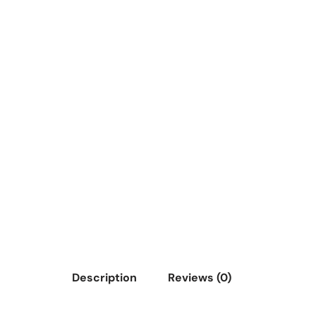
Description
Reviews (0)