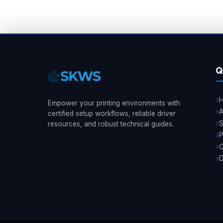
Q
Empower your printing environments with
A
certified setup workflows, reliable driver
resources, and robust technical guides.
P
C
D