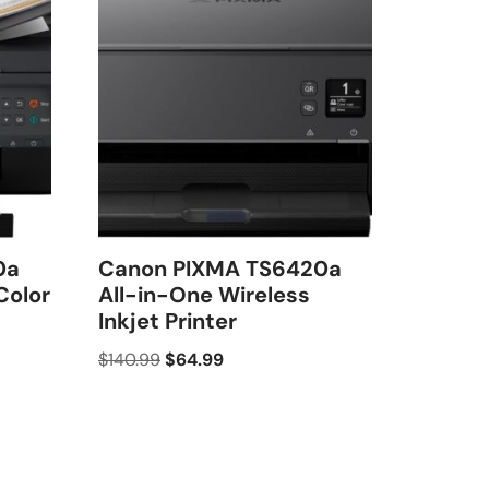
0a
Canon PIXMA TS6420a
Color
All-in-One Wireless
Inkjet Printer
$
140.99
$
64.99