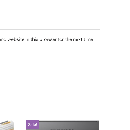
nd website in this browser for the next time I
Sale!