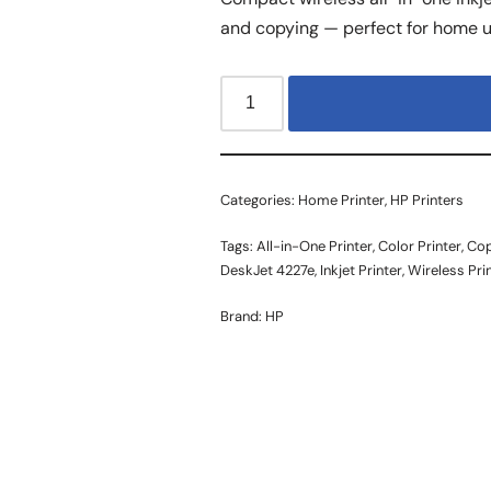
and copying — perfect for home u
Categories:
Home Printer
,
HP Printers
Tags:
All-in-One Printer
,
Color Printer
,
Cop
DeskJet 4227e
,
Inkjet Printer
,
Wireless Pri
Brand:
HP