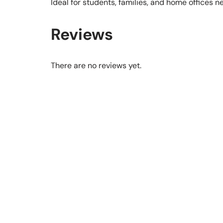
Ideal for students, families, and home offices 
Reviews
There are no reviews yet.