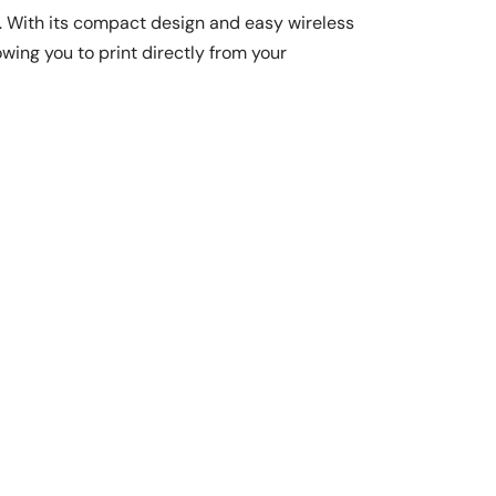
. With its compact design and easy wireless
owing you to print directly from your