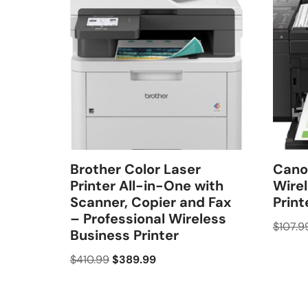
Brother Color Laser
Cano
Printer All-in-One with
Wirel
Scanner, Copier and Fax
Print
– Professional Wireless
$
107.9
Business Printer
$
410.99
$
389.99