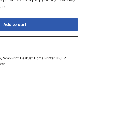
se.
Add to cart
y Scan Print
,
DeskJet
,
Home Printer
,
HP
,
HP
nter