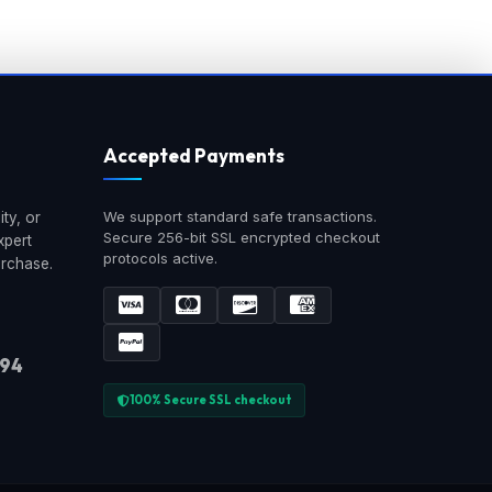
Accepted Payments
We support standard safe transactions.
ty, or
Secure 256-bit SSL encrypted checkout
xpert
protocols active.
urchase.
894
100% Secure SSL checkout