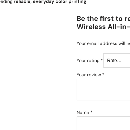
needing
reliable, everyday color printing
.
Be the first to
Wireless All-in
Your email address will n
Your rating
*
Your review
*
Name
*