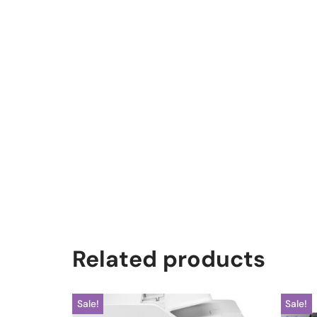
Related products
Sale!
Sale!