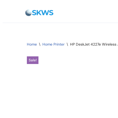
Skip
to
content
Home
\
Home Printer
\
HP DeskJet 4227e Wireless A
Sale!