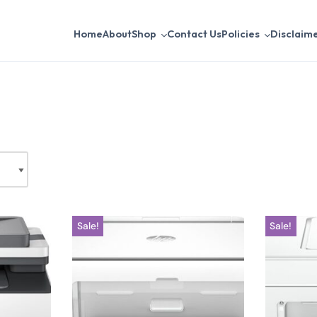
Home
About
Shop
Contact Us
Policies
Disclaim
Sale!
Sale!