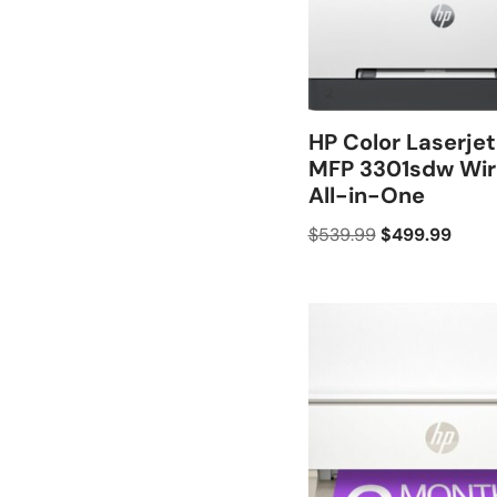
HP Color Laserjet
MFP 3301sdw Wir
All-in-One
$
539.99
$
499.99