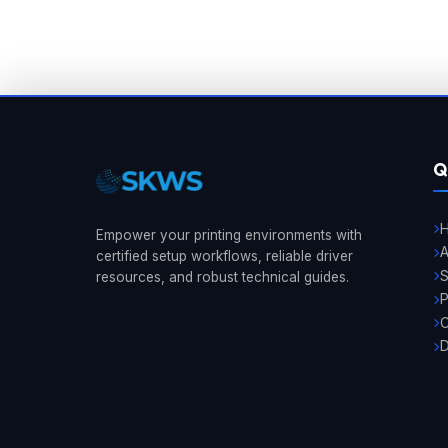
Q
Empower your printing environments with
A
certified setup workflows, reliable driver
resources, and robust technical guides.
P
C
D