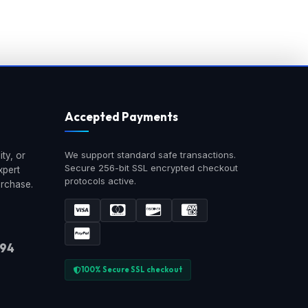
Accepted Payments
We support standard safe transactions.
ty, or
Secure 256-bit SSL encrypted checkout
xpert
protocols active.
urchase.
894
100% Secure SSL checkout