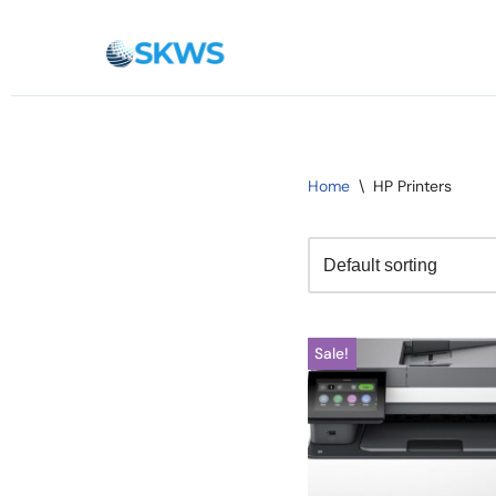
Skip
to
content
Home
\
HP Printers
Sale!