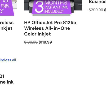
Busine
$
299.99
reless
HP OfficeJet Pro 8125e
Inkjet
Wireless All-in-One
Color Inkjet
$
169.99
$
119.99
01
ne Ink