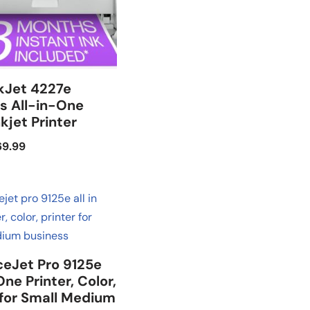
kJet 4227e
s All-in-One
nkjet Printer
69.99
ceJet Pro 9125e
One Printer, Color,
 for Small Medium