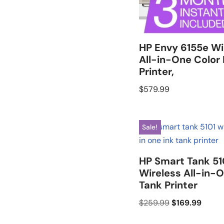
HP Envy 6155e Wi
All-in-One Color 
Printer,
$
579.99
Sale!
HP Smart Tank 51
Wireless All-in-O
Tank Printer
$
259.99
$
169.99