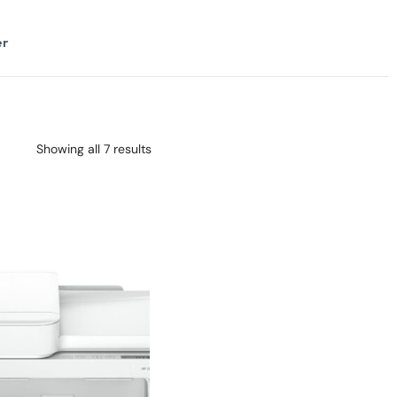
er
Showing all 7 results