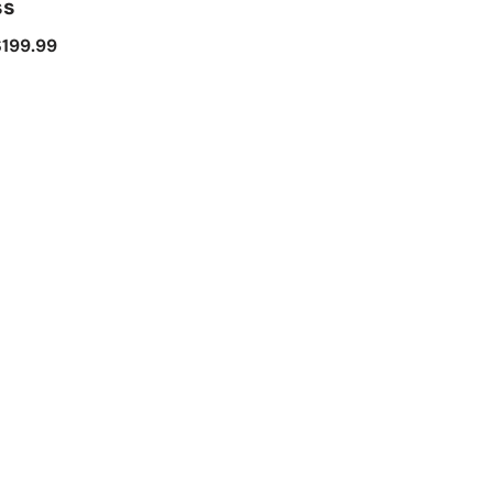
ss
$
199.99