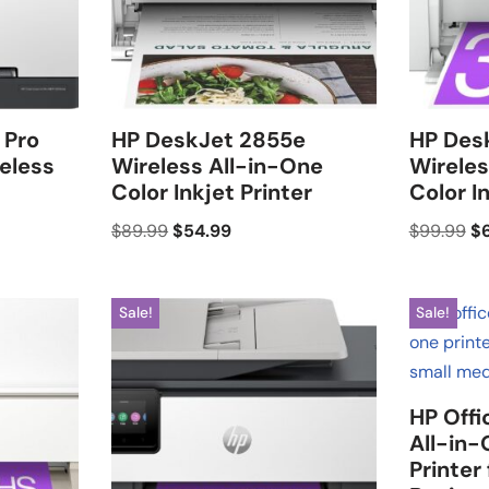
 Pro
HP DeskJet 2855e
HP Des
eless
Wireless All-in-One
Wireles
Color Inkjet Printer
Color I
$
89.99
$
54.99
$
99.99
$
Sale!
Sale!
HP Offi
All-in-
Printer