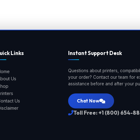
uick Links
Instant Support Desk
Questions about printers, compatibili
Home
your order? Contact our team for e
bout Us
assistance before and after your p
Shop
rinters
Chat Now
ontact Us
isclaimer
Toll Free: +1 (800) 654-8