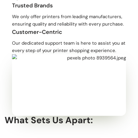
Trusted Brands
We only offer printers from leading manufacturers,
ensuring quality and reliability with every purchase.
Customer-Centric
Our dedicated support team is here to assist you at
every step of your printer shopping experience.
What Sets Us Apart: