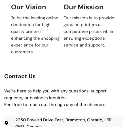
Our Vision
Our Mission
To be the leading online
Our mission is to provide
destination for high-
genuine printers at
quality printers,
competitive prices while
enhancing the shopping
ensuring exceptional
experience for our
service and support.
customers.
Contact Us
We’re here to help you with any questions, support
requests, or business inquiries.
Feel free to reach out through any of the channels:
2250 Bovaird Drive East, Brampton, Ontario, L6R
0W3, Canada