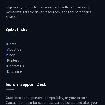
Empower your printing environments with certified setup
workflows, reliable driver resources, and robust technical
guides.
Quick Links
Home
About Us
Shop
Printers
Contact Us
Disclaimer
Instant Support Desk
Questions about printers, compatibility, or your order?
Contact our team for expert assistance before and after your