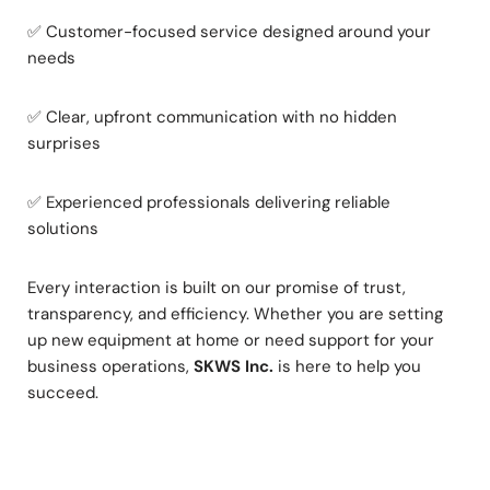
✅ Customer-focused service designed around your
needs
✅ Clear, upfront communication with no hidden
surprises
✅ Experienced professionals delivering reliable
solutions
Every interaction is built on our promise of trust,
transparency, and efficiency. Whether you are setting
up new equipment at home or need support for your
business operations,
SKWS Inc.
is here to help you
succeed.