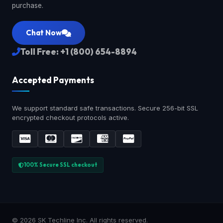
purchase.
Chat Now
Toll Free: +1 (800) 654-8894
Accepted Payments
We support standard safe transactions. Secure 256-bit SSL
encrypted checkout protocols active.
100% Secure SSL checkout
© 2026 SK Techline Inc. All rights reserved.