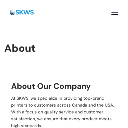
Skip
to
content
About
About Our Company
At SKWS, we specialize in providing top-brand
printers to customers across Canada and the USA.
With a focus on quality service and customer
satisfaction, we ensure that every product meets
high standards.