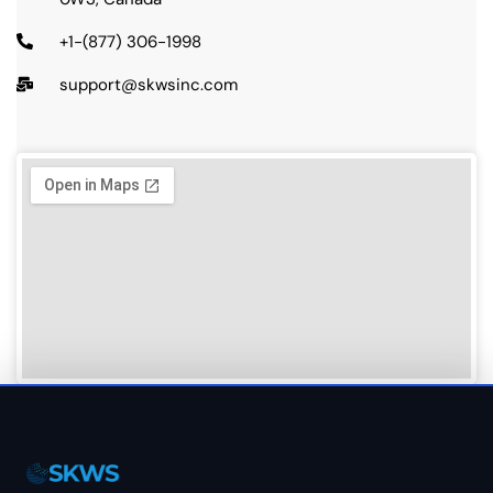
+1-(877) 306-1998
support@skwsinc.com