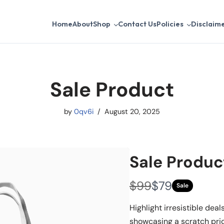
Home
About
Shop
Contact Us
Policies
Disclaim
Sale Product
by
0qv6i
August 20, 2025
Sale Produc
W
N
$99
$79
Sale
a
o
Highlight irresistible deal
s
w
showcasing a scratch pri