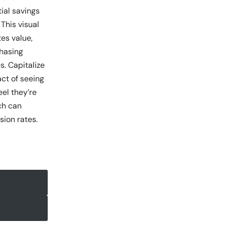
ial savings
 This visual
es value,
hasing
s. Capitalize
ct of seeing
el they’re
ch can
sion rates.