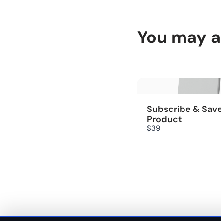
You may al
Subscribe & Sav
Product
$39