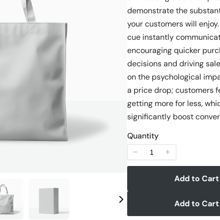
demonstrate the substant
your customers will enjoy.
cue instantly communicat
Write a review
encouraging quicker purc
decisions and driving sale
on the psychological impa
Your rating
a price drop; customers fe
getting more for less, whi
significantly boost conver
Quantity
Title
*
Add to Cart
Your review
Add to Cart