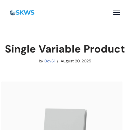
Skip
to
content
Single Variable Product
by
0qv6i
August 20, 2025