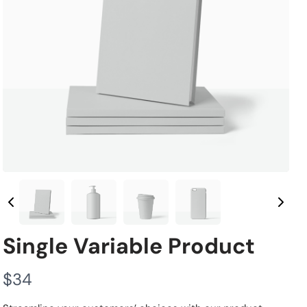
Single Variable Product
N
$34
o