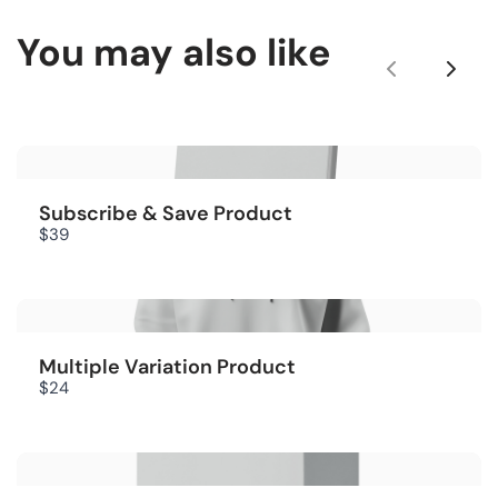
You may also like
Title
*
P
N
r
e
e
x
Your review
v
t
Subscribe & Save Product
$39
i
o
u
Multiple Variation Product
s
Submit Review
$24
Thanks for your review!