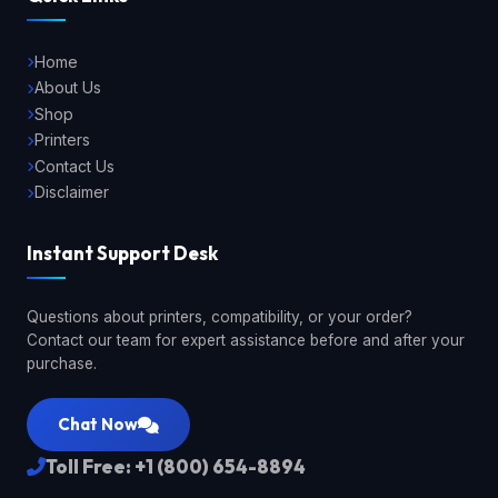
Home
About Us
Shop
Printers
Contact Us
Disclaimer
Instant Support Desk
Questions about printers, compatibility, or your order?
Contact our team for expert assistance before and after your
purchase.
Chat Now
Toll Free: +1 (800) 654-8894