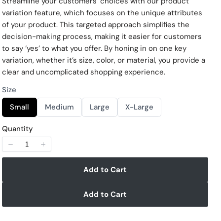
Streamline your customers’ choices with our product
w
variation feature, which focuses on the unique attributes
of your product. This targeted approach simplifies the
decision-making process, making it easier for customers
to say ‘yes’ to what you offer. By honing in on one key
variation, whether it’s size, color, or material, you provide a
clear and uncomplicated shopping experience.
Size
S
S
S
S
Small
Medium
Large
X-Large
e
e
e
e
l
l
l
l
e
e
e
e
Quantity
c
c
c
c
Write a review
t
t
t
t
S
S
S
S
i
i
i
i
z
z
z
z
Add to Cart
e
e
e
e
Your rating
Add to Cart