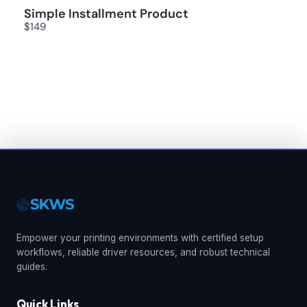
Simple Installment Product
$149
We are processing it and it will appear on the
store soon.
Empower your printing environments with certified setup
workflows, reliable driver resources, and robust technical
guides.
Quick Links