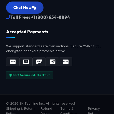
Chat Now
Toll Free: +1 (800) 654-8894
Accepted Payments
We support standard safe transactions. Secure 256-bit SSL
encrypted checkout protocols active.
100% Secure SSL checkout
© 2026 SK Techline Inc. All rights reserved.
Shipping & Return
Refund
Terms &
Privacy
Policy
Policy
Conditions
Policy