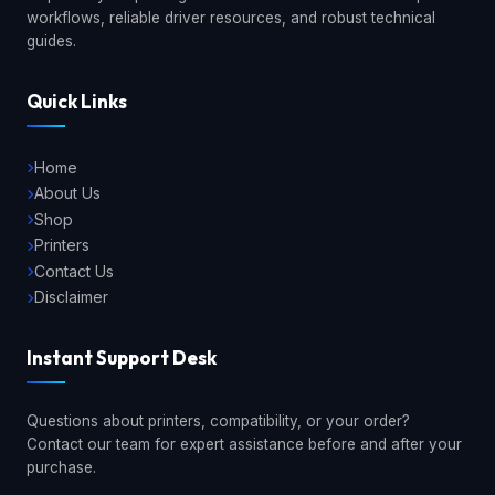
workflows, reliable driver resources, and robust technical
guides.
Quick Links
Home
About Us
Shop
Printers
Contact Us
Disclaimer
Instant Support Desk
Questions about printers, compatibility, or your order?
Contact our team for expert assistance before and after your
purchase.