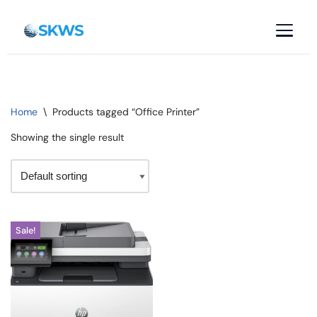
Skip
to
content
Home
\
Products tagged “Office Printer”
Showing the single result
Sale!