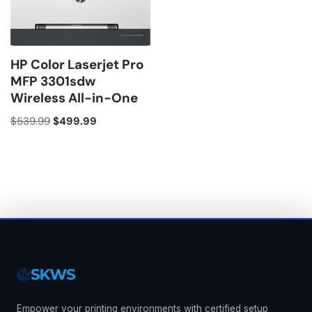
HP Color Laserjet Pro
MFP 3301sdw
Wireless All-in-One
$
539.99
$
499.99
Empower your printing environments with certified setup