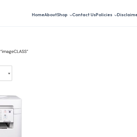
Home
About
Shop
Contact Us
Policies
Disclaim
 “imageCLASS”