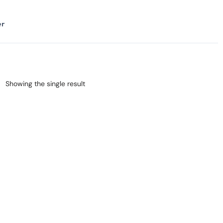
er
Showing the single result