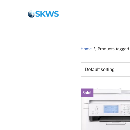
Skip
to
content
Home
\
Products tagged
Sale!