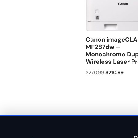
Canon imageCLA
MF287dw –
Monochrome Dup
Wireless Laser Pr
$
270.99
$
210.99
Q