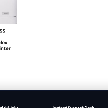
SS
lex
inter
uick Links
Instant Support Desk